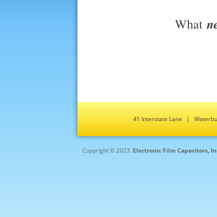
n
What
41 Interstate Lane | Water
Copyright © 2023.
Electronic Film Capacitors, I