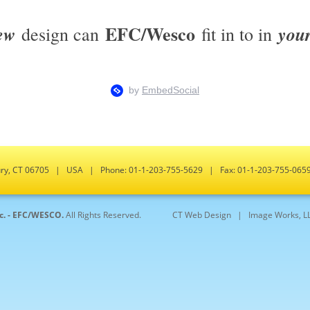
EFC/Wesco
ew
you
design can
fit in to in
bury, CT 06705 | USA | Phone: 01-1-203-755-5629 | Fax: 01-1-203-755-0
nc. - EFC/WESCO.
All Rights Reserved.
CT Web Design |
Image Works, L