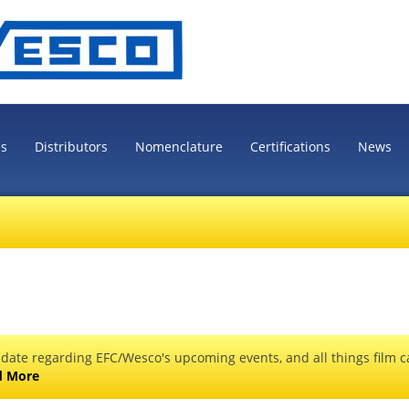
es
Distributors
Nomenclature
Certifications
News
 date regarding EFC/Wesco's upcoming events, and all things film ca
d More