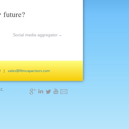
r
future?
Social media aggregator
→
659 |
sales@filmcapacitors.com
LC.