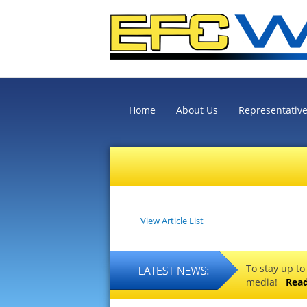
Home
About Us
Representativ
View Article List
To stay up to
media!
Rea