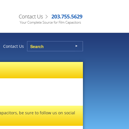
Contact Us
pacitors, be sure to follow us on social